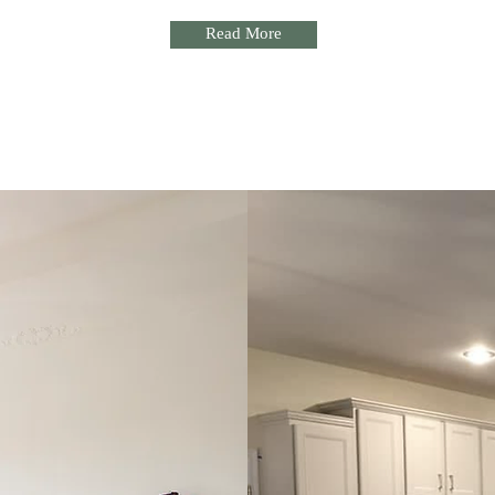
Read More