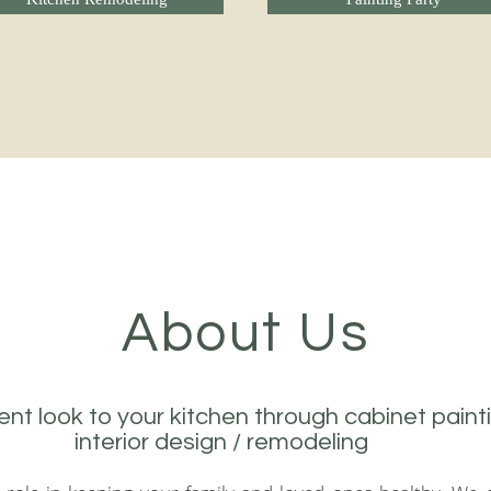
Kitchen Remodeling
Painting Party
About Us
ent look to your kitchen through cabinet paint
interior design / remodeling