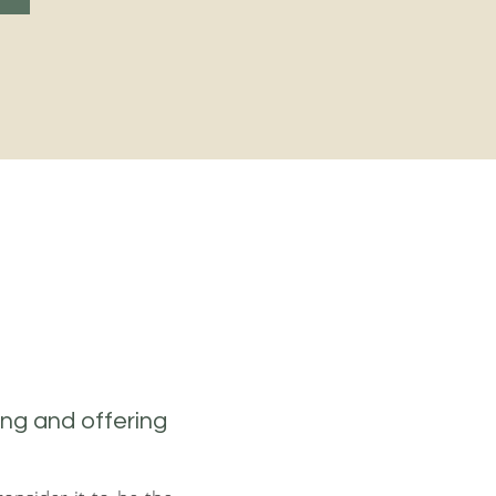
ing and offering