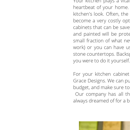
Your kitchen plays a vita
heartbeat of your home. 
kitchen's look. Often, t
become a very costly opt
cabinets that can be save
and painted will be prot
small fraction of what n
work) or you can have us
stone countertops. Backspl
you were to do it yourself
For your kitchen cabinet 
Grace Designs.
We can put
budget, and make sure to 
Our company has all the
always dreamed of for a bu