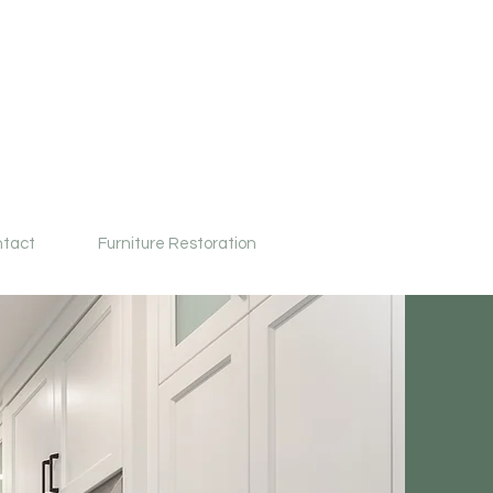
tact
Furniture Restoration