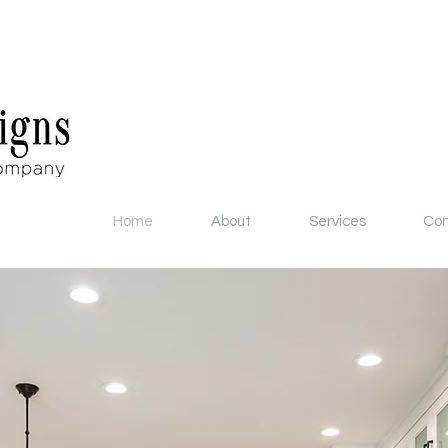
Home
About
Services
Con