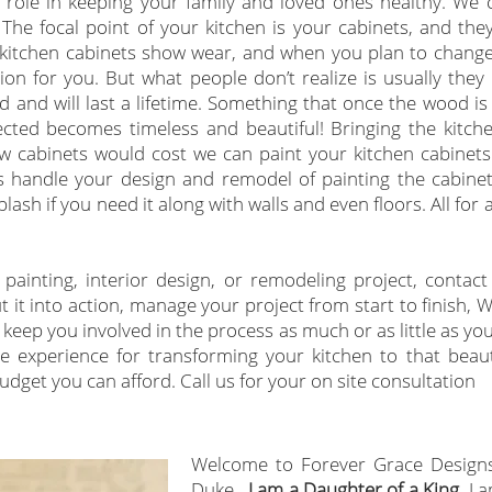
l role in keeping your family and loved ones healthy. We 
The focal point of your kitchen is your cabinets, and they
he kitchen cabinets show wear, and when you plan to change
ion for you. But what people don’t realize is usually they
d and will last a lifetime. Something that once the wood i
ected becomes timeless and beautiful! Bringing the kitchen
ew cabinets would cost we can paint your kitchen cabinet
 handle your design and remodel of painting the cabinet
ash if you need it along with walls and even floors. All for 
.
painting, interior design,
or remodeling project, contact
 it into action, manage your project from start to finish, W
keep you involved in the process as much or as little as yo
 experience for transforming your kitchen to that beaut
dget you can afford. Call us for your on site consultation
Welcome to Forever Grace Design
Duke.
I am a Daughter of a King,
I a