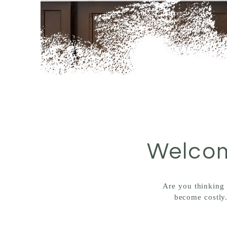
Welcom
Are you thinking 
become costly.