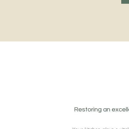
Restoring an excell