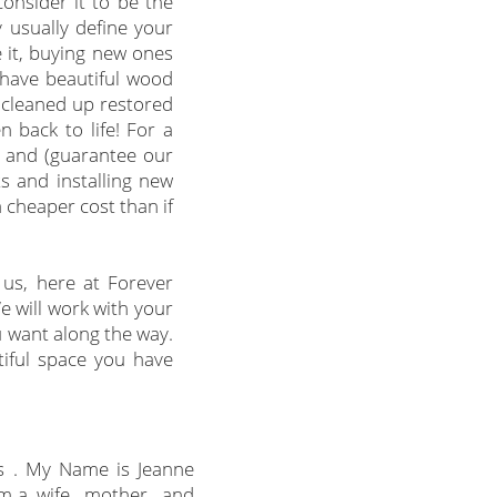
consider it to be the
 usually define your
 it, buying new ones
 have beautiful wood
s cleaned up restored
 back to life! For a
s and (guarantee our
s and installing new
a cheaper cost than if
 us, here at Forever
e will work with your
u want along the way.
iful space you have
s . My Name is Jeanne
m a wife, mother, and