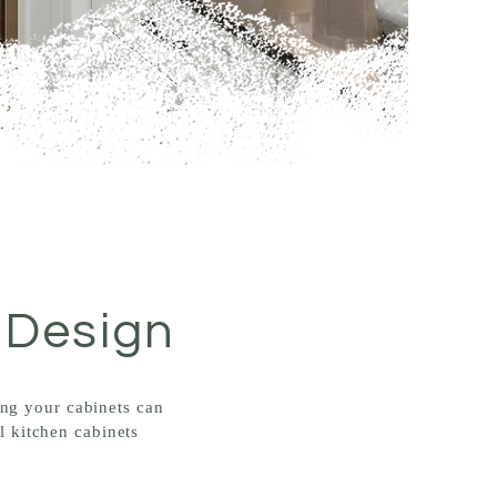
 Design
ing your cabinets can
l kitchen cabinets