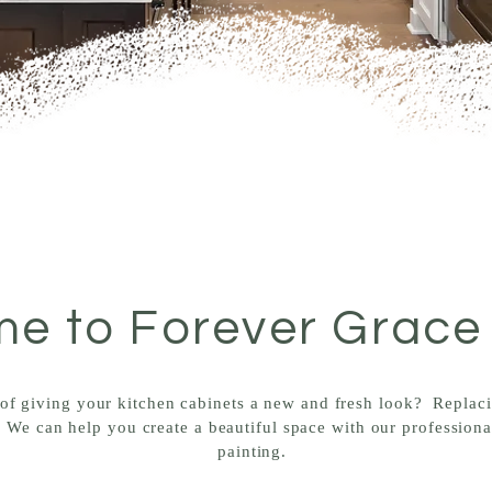
e to Forever Grace
of giving your kitchen cabinets a new and fresh look? Replac
 We can help you create a beautiful space with our professiona
painting.