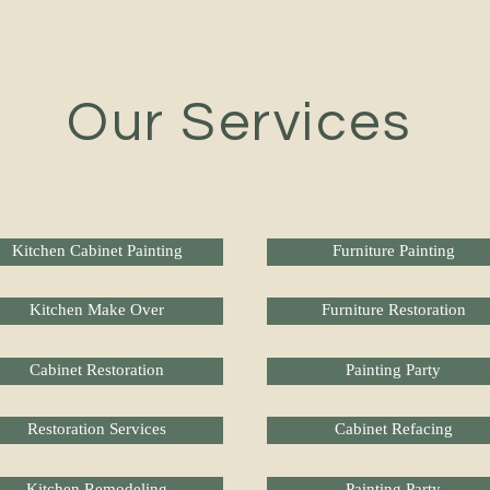
Our Services
Kitchen Cabinet Painting
Furniture Painting
Kitchen Make Over
Furniture Restoration
Cabinet Restoration
Painting Party
Restoration Services
Cabinet Refacing